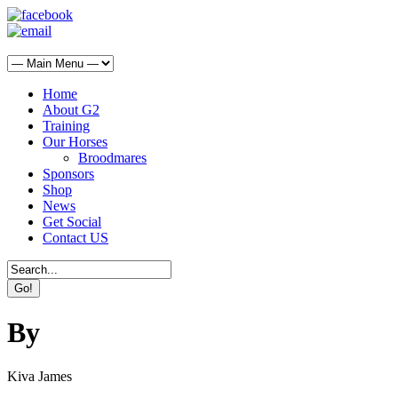
Home
About G2
Training
Our Horses
Broodmares
Sponsors
Shop
News
Get Social
Contact US
By
Kiva James