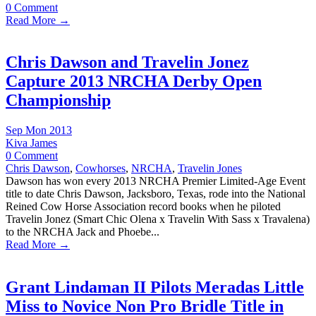
0 Comment
Read More →
Chris Dawson and Travelin Jonez
Capture 2013 NRCHA Derby Open
Championship
Sep Mon 2013
Kiva James
0 Comment
Chris Dawson
,
Cowhorses
,
NRCHA
,
Travelin Jones
Dawson has won every 2013 NRCHA Premier Limited-Age Event
title to date Chris Dawson, Jacksboro, Texas, rode into the National
Reined Cow Horse Association record books when he piloted
Travelin Jonez (Smart Chic Olena x Travelin With Sass x Travalena)
to the NRCHA Jack and Phoebe...
Read More →
Grant Lindaman II Pilots Meradas Little
Miss to Novice Non Pro Bridle Title in