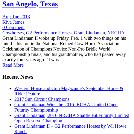
San Angelo, Texas
Aug Tue 2013
Kiva James
0 Comment
Cowhorses
,
G2 Performance Horses
,
Grant Lindaman
,
NRCHA
Grant Lindaman II woke up Friday, Feb. 1 with two things on his
mind – his run in the National Reined Cow Horse Association
Celebration of Champions Novice Non-Pro Bridle World
Championship finals, and his grandmother, who had passed away
exactly four years ago. “I was...
Read More →
Recent News
Western Horse and Gun Magazaine’s September Horse &
Rider Feature
2017 Sun Circuit Champions
Grant Lindaman Wins the 2016 IRCHA Limited Open
Futurity Championship
Grant Lindaman, 2016 NRCHA Snaffle Bit Futurity Limited
Open Reserve Champion
Grant Lindaman II – G2 Performance Horses by Wil Howe
Ranch