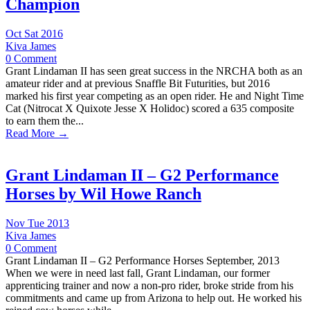
Champion
Oct Sat 2016
Kiva James
0 Comment
Grant Lindaman II has seen great success in the NRCHA both as an
amateur rider and at previous Snaffle Bit Futurities, but 2016
marked his first year competing as an open rider. He and Night Time
Cat (Nitrocat X Quixote Jesse X Holidoc) scored a 635 composite
to earn them the...
Read More →
Grant Lindaman II – G2 Performance
Horses by Wil Howe Ranch
Nov Tue 2013
Kiva James
0 Comment
Grant Lindaman II – G2 Performance Horses September, 2013
When we were in need last fall, Grant Lindaman, our former
apprenticing trainer and now a non-pro rider, broke stride from his
commitments and came up from Arizona to help out. He worked his