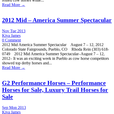
reined cow horses while...
Read More →
2012 Mid – America Summer Spectacular
Nov Tue 2013
Kiva James
0 Comment
2012 Mid America Summer Spectacular August 7 – 12, 2012
Colorado State Fairgrounds, Pueblo, CO Rhoda Rein (303) 618-
0749 2012 Mid America Summer Spectacular–August 7 – 12,
2012– It was an exciting week in Pueblo as cow horse competitors
showed top derby horses and...
Read More →
G2 Performance Horses – Performance
Horses for Sale, Luxury Trail Horses for
Sale
Sep Mon 2013
Kiva James