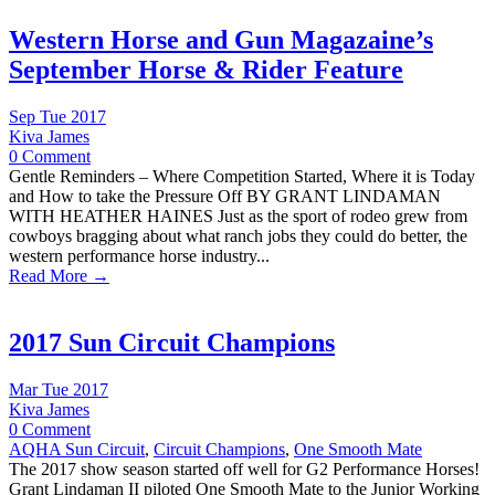
Western Horse and Gun Magazaine’s
September Horse & Rider Feature
Sep Tue 2017
Kiva James
0 Comment
Gentle Reminders – Where Competition Started, Where it is Today
and How to take the Pressure Off BY GRANT LINDAMAN
WITH HEATHER HAINES Just as the sport of rodeo grew from
cowboys bragging about what ranch jobs they could do better, the
western performance horse industry...
Read More →
2017 Sun Circuit Champions
Mar Tue 2017
Kiva James
0 Comment
AQHA Sun Circuit
,
Circuit Champions
,
One Smooth Mate
The 2017 show season started off well for G2 Performance Horses!
Grant Lindaman II piloted One Smooth Mate to the Junior Working