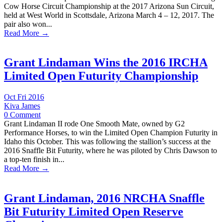
Cow Horse Circuit Championship at the 2017 Arizona Sun Circuit,
held at West World in Scottsdale, Arizona March 4 – 12, 2017. The
pair also won...
Read More →
Grant Lindaman Wins the 2016 IRCHA
Limited Open Futurity Championship
Oct Fri 2016
Kiva James
0 Comment
Grant Lindaman II rode One Smooth Mate, owned by G2
Performance Horses, to win the Limited Open Champion Futurity in
Idaho this October. This was following the stallion’s success at the
2016 Snaffle Bit Futurity, where he was piloted by Chris Dawson to
a top-ten finish in...
Read More →
Grant Lindaman, 2016 NRCHA Snaffle
Bit Futurity Limited Open Reserve