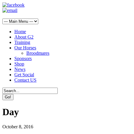
Home
About G2
Training
Our Horses
Broodmares
Sponsors
Shop
News
Get Social
Contact US
Day
October 8, 2016