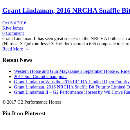
Grant Lindaman, 2016 NRCHA Snaffle Bit
Oct Sat 2016
Kiva James
0 Comment
Grant Lindaman II has seen great success in the NRCHA both as an ama
(Nitrocat X Quixote Jesse X Holidoc) scored a 635 composite to earn 
Read More →
Recent News
Western Horse and Gun Magazaine’s September Horse & Rider
2017 Sun Circuit Champions
Grant Lindaman Wins the 2016 IRCHA Limited Open Futurit
Grant Lindaman, 2016 NRCHA Snaffle Bit Futurity Limited 
Grant Lindaman II – G2 Performance Horses by Wil Howe Ra
© 2017 G2 Performance Horses
Pin It on Pinterest