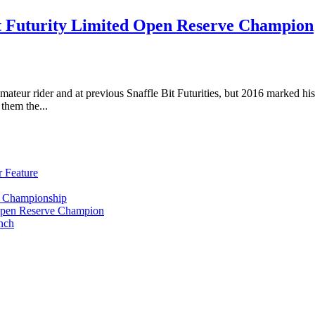
 Futurity Limited Open Reserve Champion
teur rider and at previous Snaffle Bit Futurities, but 2016 marked his
them the...
 Feature
y Championship
Open Reserve Champion
nch