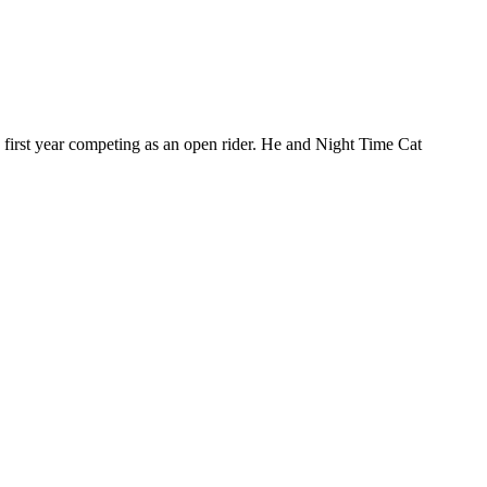
 first year competing as an open rider. He and Night Time Cat