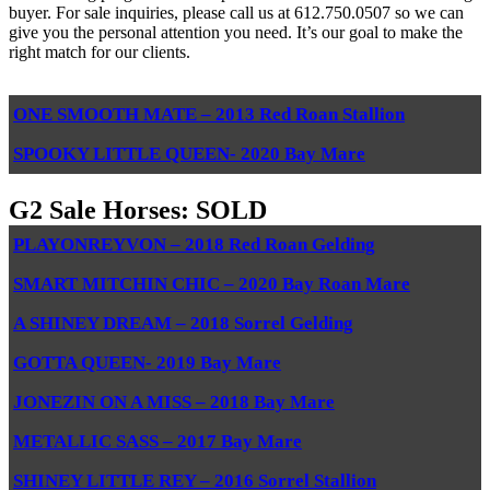
buyer. For sale inquiries, please call us at 612.750.0507 so we can
give you the personal attention you need. It’s our goal to make the
right match for our clients.
ONE SMOOTH MATE – 2013 Red Roan Stallion
SPOOKY LITTLE QUEEN- 2020 Bay Mare
G2 Sale Horses: SOLD
PLAYONREYVON – 2018 Red Roan Gelding
SMART MITCHIN CHIC – 2020 Bay Roan Mare
A SHINEY DREAM – 2018 Sorrel Gelding
GOTTA QUEEN- 2019 Bay Mare
JONEZIN ON A MISS – 2018 Bay Mare
METALLIC SASS – 2017 Bay Mare
SHINEY LITTLE REY – 2016 Sorrel Stallion