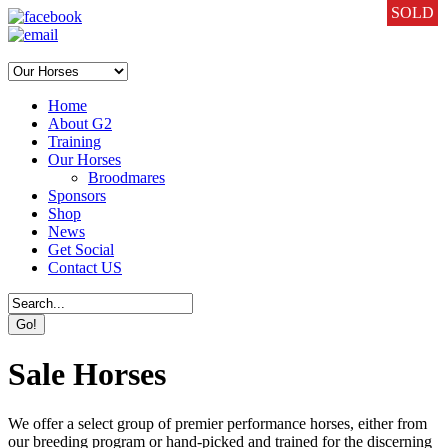
SOLD
SOLD
SOLD
SOLD
SOLD
SOLD
SOLD
SOLD
SOLD
SOLD
SOLD
SOLD
SOLD
SOLD
SOLD
SOLD
SOLD
SOLD
SOLD
SOLD
SOLD
SOLD
SOLD
SOLD
SOLD
SOLD
SOLD
SOLD
SOLD
SOLD
SOLD
Home
About G2
Training
Our Horses
Broodmares
Sponsors
Shop
News
Get Social
Contact US
Sale Horses
We offer a select group of premier performance horses, either from
our breeding program or hand-picked and trained for the discerning