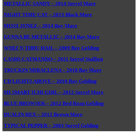
METALLIC SANDY – 2014 Sorrel Mare
NIGHT TIME CAT – 2013 Black Mare
MISSI JONEZ – 2014 Bay Mare
GUNNA BE METALLIC – 2014 Bay Mare
WHIZ N THRU HAIL – 2009 Bay Gelding
CASHS CATMANDO – 2011 Sorrel Stallion
TRUCKIN MIRACLENA – 2010 Bay Mare
CD LIGHTS ABOVE – 2010 Bay Gelding
MI SMART ICHI GIRL – 2012 Sorrel Mare
BLUE BROWSER – 2012 Red Roan Gelding
DUALIN REX – 2012 Brown Mare
TYPICAL PEPPER – 2003 Sorrel Gelding