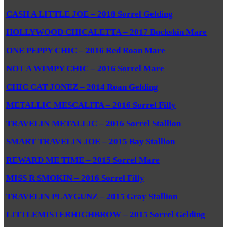
CASH A LITTLE JOE – 2018 Sorrel Gelding
HOLLYWOOD CHICALETTA – 2017 Buckskin Mare
ONE PEPPY CHIC – 2016 Red Roan Mare
NOT A WIMPY CHIC – 2016 Sorrel Mare
CHIC CAT JONEZ – 2014 Roan Gelding
METALLIC MESCALITA – 2016 Sorrel Filly
TRAVELIN METALLIC – 2016 Sorrel Stallion
SMART TRAVELIN JOE – 2015 Bay Stallion
REWARD ME TIME – 2015 Sorrel Mare
MISS R SMOKIN – 2016 Sorrel Filly
TRAVELIN PLAYGUNZ – 2015 Gray Stallion
LITTLEMISTERHIGHBROW – 2015 Sorrel Gelding