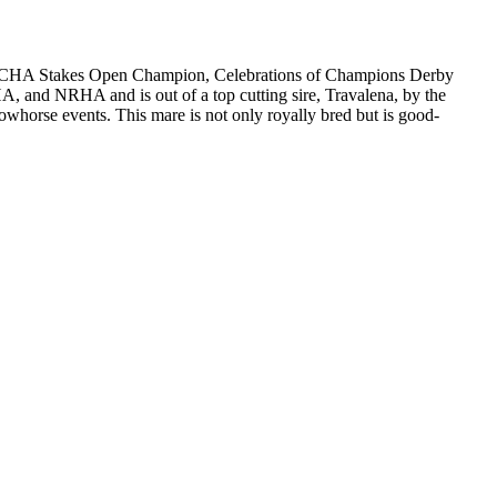
s: NRCHA Stakes Open Champion, Celebrations of Champions Derby
and NRHA and is out of a top cutting sire, Travalena, by the
owhorse events. This mare is not only royally bred but is good-