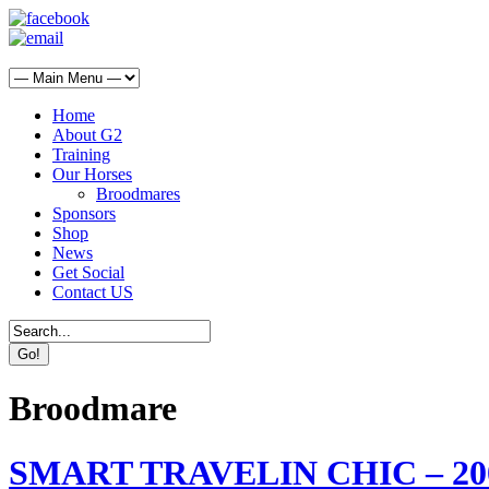
Home
About G2
Training
Our Horses
Broodmares
Sponsors
Shop
News
Get Social
Contact US
Broodmare
SMART TRAVELIN CHIC – 2