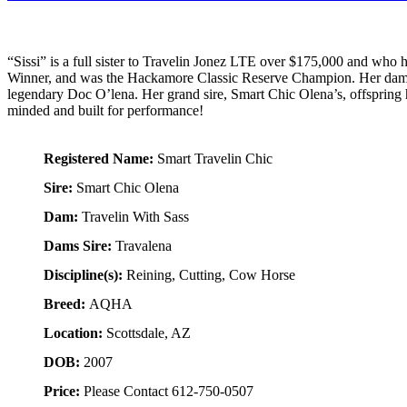
“Sissi” is a full sister to Travelin Jonez LTE over $175,000 and 
Winner, and was the Hackamore Classic Reserve Champion. Her dam, 
legendary Doc O’lena. Her grand sire, Smart Chic Olena’s, offspring h
minded and built for performance!
Registered Name:
Smart Travelin Chic
Sire:
Smart Chic Olena
Dam:
Travelin With Sass
Dams Sire:
Travalena
Discipline(s):
Reining, Cutting, Cow Horse
Breed:
AQHA
Location:
Scottsdale, AZ
DOB:
2007
Price:
Please Contact 612-750-0507