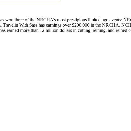
who has won three of the NRCHA’s most prestigious limited age event
Travelin With Sass has earnings over $200,000 in the NRCHA, NCHA, 
as earned more than 12 million dollars in cutting, reining, and reined c