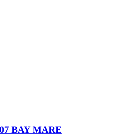
007 BAY MARE